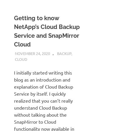
Getting to know
NetApp’s Cloud Backup
Service and SnapMirror
Cloud
NOVEMBER 24, 2020
JUDSON MCKRATZ
BACKUP
,
CLOUD
I initially started writing this
blog as an introduction and
explanation of Cloud Backup
Service by itself. I quickly
realized that you can’t really
understand Cloud Backup
without talking about the
SnapMirror to Cloud
functionality now available in