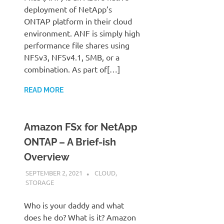
deployment of NetApp’s
ONTAP platform in their cloud
environment. ANF is simply high
performance file shares using
NFSv3, NFSv4.1, SMB, or a
combination. As part of[…]
READ MORE
Amazon FSx for NetApp
ONTAP – A Brief-ish
Overview
SEPTEMBER 2, 2021
JUDSON MCKRATZ
CLOUD
,
STORAGE
Who is your daddy and what
does he do? What is it? Amazon