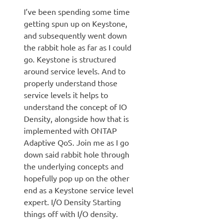
I’ve been spending some time
getting spun up on Keystone,
and subsequently went down
the rabbit hole as far as I could
go. Keystone is structured
around service levels. And to
properly understand those
service levels it helps to
understand the concept of IO
Density, alongside how that is
implemented with ONTAP
Adaptive QoS. Join me as I go
down said rabbit hole through
the underlying concepts and
hopefully pop up on the other
end as a Keystone service level
expert. I/O Density Starting
things off with I/O density.