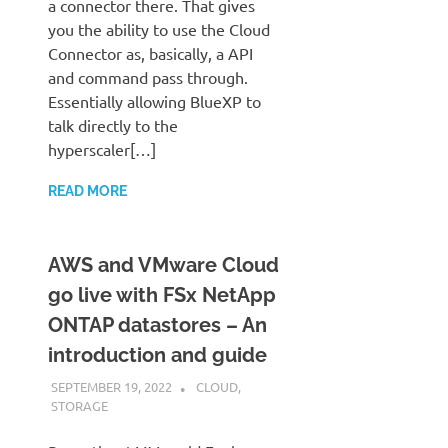
a connector there. That gives
you the ability to use the Cloud
Connector as, basically, a API
and command pass through.
Essentially allowing BlueXP to
talk directly to the
hyperscaler[…]
READ MORE
AWS and VMware Cloud
go live with FSx NetApp
ONTAP datastores – An
introduction and guide
SEPTEMBER 19, 2022
JUDSON MCKRATZ
CLOUD
,
STORAGE