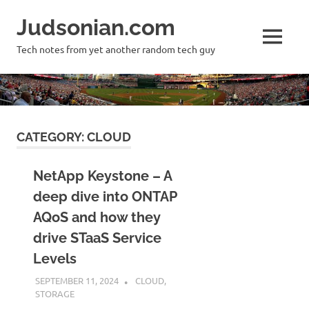
Skip
Judsonian.com
to
content
MENU
Tech notes from yet another random tech guy
CATEGORY:
CLOUD
NetApp Keystone – A
deep dive into ONTAP
AQoS and how they
drive STaaS Service
Levels
SEPTEMBER 11, 2024
JUDSON MCKRATZ
CLOUD
,
STORAGE