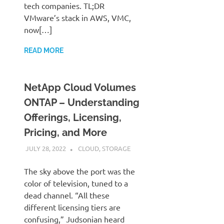
tech companies. TL;DR
VMware’s stack in AWS, VMC,
now[…]
READ MORE
NetApp Cloud Volumes
ONTAP – Understanding
Offerings, Licensing,
Pricing, and More
JULY 28, 2022
JUDSON MCKRATZ
CLOUD
,
STORAGE
The sky above the port was the
color of television, tuned to a
dead channel. “All these
different licensing tiers are
confusing,” Judsonian heard