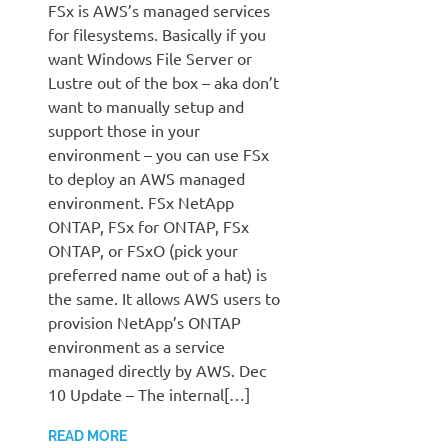
FSx is AWS’s managed services
for filesystems. Basically if you
want Windows File Server or
Lustre out of the box – aka don’t
want to manually setup and
support those in your
environment – you can use FSx
to deploy an AWS managed
environment. FSx NetApp
ONTAP, FSx for ONTAP, FSx
ONTAP, or FSxO (pick your
preferred name out of a hat) is
the same. It allows AWS users to
provision NetApp’s ONTAP
environment as a service
managed directly by AWS. Dec
10 Update – The internal[…]
READ MORE