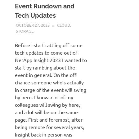
Event Rundown and
Tech Updates
OCTOBER 27, 2023
JUDSON MCKRATZ
CLOUD
,
STORAGE
Before I start rattling off some
tech updates to come out of
NetApp Insight 2023 I wanted to
start by rambling about the
event in general. On the off
chance someone who’s actually
in charge of the event will swing
by here. I know a lot of my
colleagues will swing by here,
and a lot will be on the same
page. First and foremost, after
being remote for several years,
Insight back in person was