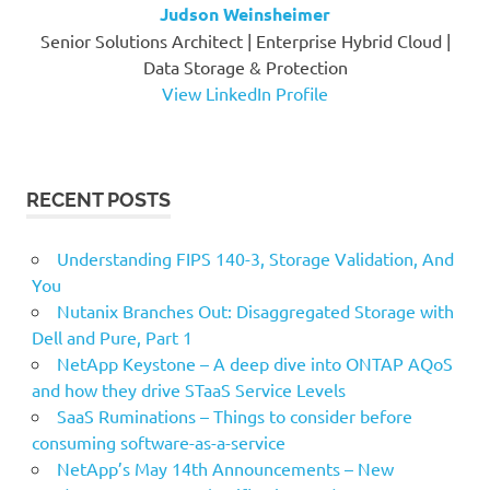
Judson Weinsheimer
Senior Solutions Architect | Enterprise Hybrid Cloud |
Data Storage & Protection
View LinkedIn Profile
RECENT POSTS
Understanding FIPS 140-3, Storage Validation, And
You
Nutanix Branches Out: Disaggregated Storage with
Dell and Pure, Part 1
NetApp Keystone – A deep dive into ONTAP AQoS
and how they drive STaaS Service Levels
SaaS Ruminations – Things to consider before
consuming software-as-a-service
NetApp’s May 14th Announcements – New