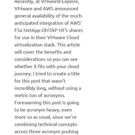
Recently, at VMworld Explore,
VMware and AWS announced
general availability of the much-
anticipated integration of AWS’
FSx NetApp ONTAP NFS shares
for use in their VMware Cloud
virtualization stack. This article
will cover the benefits and
considerations so you can see
whether it fits with your cloud
journey. I tried to create a title
for this post that wasn’t
incredibly long, without using a
metric ton of acronyms.
Forewarning this post is going
to be acronym heavy, even
more so as usual, since we’re
combining technical concepts
across three acronym pushing