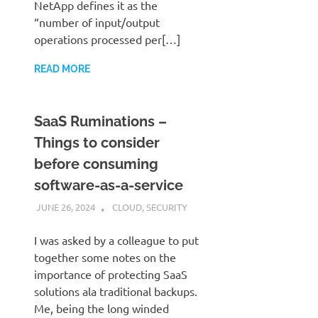
NetApp defines it as the
“number of input/output
operations processed per[…]
READ MORE
SaaS Ruminations –
Things to consider
before consuming
software-as-a-service
JUNE 26, 2024
JUDSON MCKRATZ
CLOUD
,
SECURITY
I was asked by a colleague to put
together some notes on the
importance of protecting SaaS
solutions ala traditional backups.
Me, being the long winded