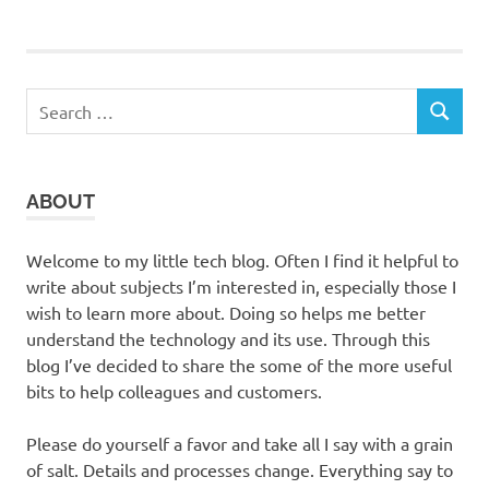
Search
SEARCH
for:
ABOUT
Welcome to my little tech blog. Often I find it helpful to
write about subjects I’m interested in, especially those I
wish to learn more about. Doing so helps me better
understand the technology and its use. Through this
blog I’ve decided to share the some of the more useful
bits to help colleagues and customers.
Please do yourself a favor and take all I say with a grain
of salt. Details and processes change. Everything say to