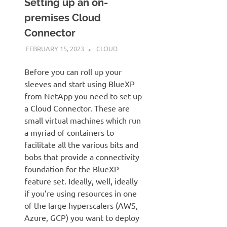
Setting up an on-
premises Cloud
Connector
FEBRUARY 15, 2023
JUDSON MCKRATZ
CLOUD
Before you can roll up your
sleeves and start using BlueXP
from NetApp you need to set up
a Cloud Connector. These are
small virtual machines which run
a myriad of containers to
facilitate all the various bits and
bobs that provide a connectivity
foundation for the BlueXP
feature set. Ideally, well, ideally
if you’re using resources in one
of the large hyperscalers (AWS,
Azure, GCP) you want to deploy