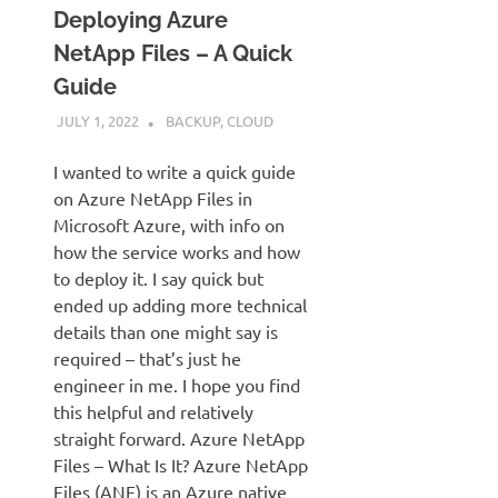
Deploying Azure
NetApp Files – A Quick
Guide
JULY 1, 2022
JUDSON MCKRATZ
BACKUP
,
CLOUD
I wanted to write a quick guide
on Azure NetApp Files in
Microsoft Azure, with info on
how the service works and how
to deploy it. I say quick but
ended up adding more technical
details than one might say is
required – that’s just he
engineer in me. I hope you find
this helpful and relatively
straight forward. Azure NetApp
Files – What Is It? Azure NetApp
Files (ANF) is an Azure native