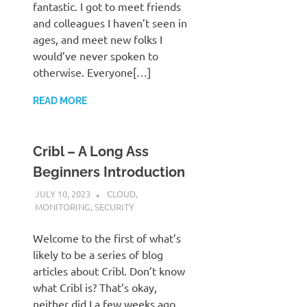
fantastic. I got to meet friends
and colleagues I haven’t seen in
ages, and meet new folks I
would’ve never spoken to
otherwise. Everyone[…]
READ MORE
Cribl – A Long Ass
Beginners Introduction
JULY 10, 2023
JUDSON MCKRATZ
CLOUD
,
MONITORING
,
SECURITY
Welcome to the first of what’s
likely to be a series of blog
articles about Cribl. Don’t know
what Cribl is? That’s okay,
neither did I a few weeks ago.