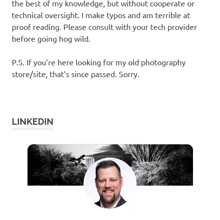
the best of my knowledge, but without cooperate or
technical oversight. I make typos and am terrible at
proof reading. Please consult with your tech provider
before going hog wild.
P.S. If you’re here looking for my old photography
store/site, that’s since passed. Sorry.
LINKEDIN