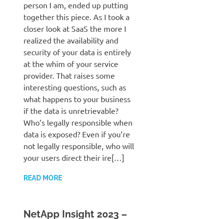
person I am, ended up putting
together this piece. As I took a
closer look at SaaS the more I
realized the availability and
security of your data is entirely
at the whim of your service
provider. That raises some
interesting questions, such as
what happens to your business
if the data is unretrievable?
Who’s legally responsible when
data is exposed? Even if you’re
not legally responsible, who will
your users direct their ire[…]
READ MORE
NetApp Insight 2023 –