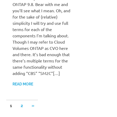
ONTAP 9.8. Bear with me and
you’ll see what I mean. Oh, and
for the sake of (relative)
simplicity I will try and use full
terms for each of the
components I’m talking about.
Though I may refer to Cloud
Volumes ONTAP as CVO here
and there. It’s bad enough that
there’s multiple terms for the
same functionality without
adding “CBS” “SM2C”[…]
READ MORE
Posts
NEXT
1
2
»
POSTS
pagination