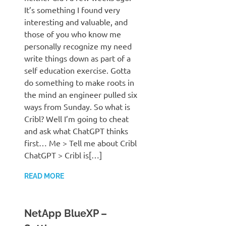
It’s something I found very
interesting and valuable, and
those of you who know me
personally recognize my need
write things down as part of a
self education exercise. Gotta
do something to make roots in
the mind an engineer pulled six
ways from Sunday. So what is
Cribl? Well I’m going to cheat
and ask what ChatGPT thinks
first… Me > Tell me about Cribl
ChatGPT > Cribl is[…]
READ MORE
NetApp BlueXP –