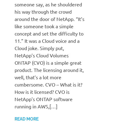
someone say, as he shouldered
his way through the crowd
around the door of NetApp. “It’s
like someone took a simple
concept and set the difficulty to
11.” It was a Cloud voice and a
Cloud joke. Simply put,
NetApp’s Cloud Volumes
ONTAP (CVO) is a simple great
product. The licensing around it,
well, that’s a lot more
cumbersome. CVO – What is it?
How is it licensed? CVO is
NetApp’s ONTAP software
running in AWS,[…]
READ MORE