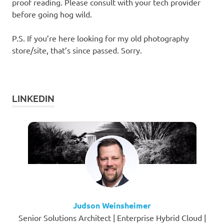
proof reading. Please consult with your tech provider
before going hog wild.
P.S. If you’re here looking for my old photography
store/site, that’s since passed. Sorry.
LINKEDIN
Judson Weinsheimer
Senior Solutions Architect | Enterprise Hybrid Cloud |