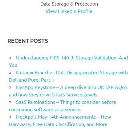
Data Storage & Protection
View LinkedIn Profile
RECENT POSTS
Understanding FIPS 140-3, Storage Validation, And
You
Nutanix Branches Out: Disaggregated Storage with
Dell and Pure, Part 1
NetApp Keystone – A deep dive into ONTAP AQoS
and how they drive STaaS Service Levels
SaaS Ruminations – Things to consider before
consuming software-as-a-service
NetApp’s May 14th Announcements – New
Hardware, Free Data Classification, and More