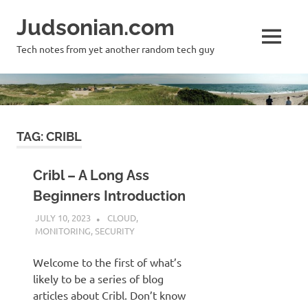
Skip
Judsonian.com
to
content
MENU
Tech notes from yet another random tech guy
TAG:
CRIBL
Cribl – A Long Ass
Beginners Introduction
JULY 10, 2023
JUDSON MCKRATZ
CLOUD
,
MONITORING
,
SECURITY
Welcome to the first of what’s
likely to be a series of blog
articles about Cribl. Don’t know