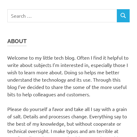
Search
SEARCH
for:
ABOUT
Welcome to my little tech blog. Often I find it helpful to
write about subjects I’m interested in, especially those I
wish to learn more about. Doing so helps me better
understand the technology and its use. Through this
blog I’ve decided to share the some of the more useful
bits to help colleagues and customers.
Please do yourself a favor and take all I say with a grain
of salt. Details and processes change. Everything say to
the best of my knowledge, but without cooperate or
technical oversight. I make typos and am terrible at