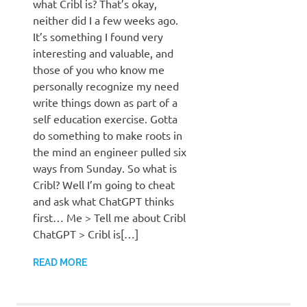
what Cribl is? That’s okay,
neither did I a few weeks ago.
It’s something I found very
interesting and valuable, and
those of you who know me
personally recognize my need
write things down as part of a
self education exercise. Gotta
do something to make roots in
the mind an engineer pulled six
ways from Sunday. So what is
Cribl? Well I’m going to cheat
and ask what ChatGPT thinks
first… Me > Tell me about Cribl
ChatGPT > Cribl is[…]
READ MORE